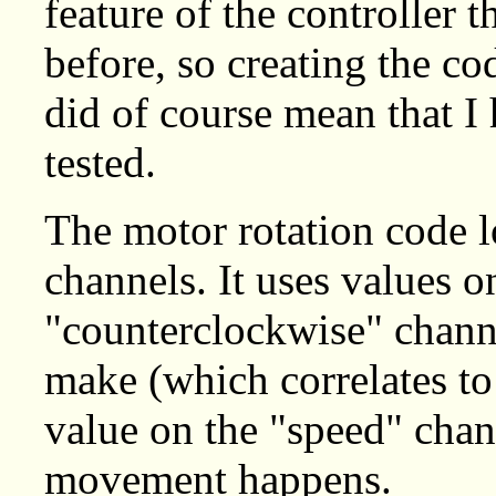
feature of the controller 
before, so creating the cod
did of course mean that I
tested.
The motor rotation code l
channels. It uses values 
"counterclockwise" channe
make (which correlates to
value on the "speed" chann
movement happens.