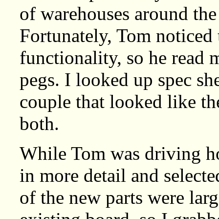
of warehouses around the c
Fortunately, Tom noticed 
functionality, so he read
pegs. I looked up spec she
couple that looked like 
both.
While Tom was driving ho
in more detail and selecte
of the new parts were larg