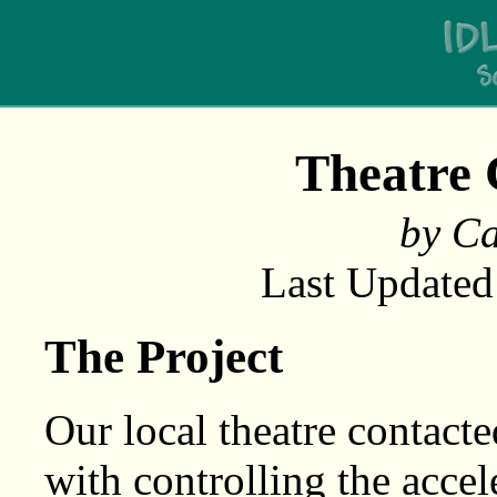
Theatre 
by Ca
Last Updated
The Project
Our local theatre contacte
with controlling the acce