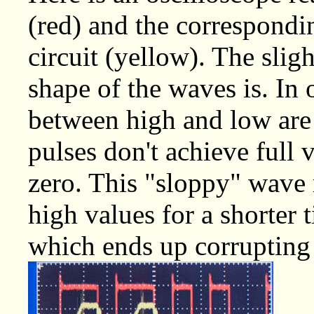
(red) and the correspondi
circuit (yellow). The sligh
shape of the waves is. In o
between high and low are 
pulses don't achieve full
zero. This "sloppy" wave 
high values for a shorter 
which ends up corrupting 