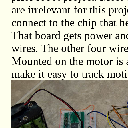
are irrelevant for this pro
connect to the chip that h
That board gets power and
wires. The other four wire
Mounted on the motor is a 
make it easy to track moti