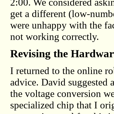
2:00. We considered askin
get a different (low-numb
were unhappy with the fac
not working correctly.
Revising the Hardwar
I returned to the online r
advice. David suggested a
the voltage conversion we 
specialized chip that I ori