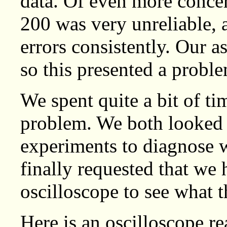
data. Of even more concer
200 was very unreliable,
errors consistently. Our 
so this presented a probl
We spent quite a bit of ti
problem. We both looked 
experiments to diagnose
finally requested that we 
oscilloscope to see what t
Here is an oscilloscope re