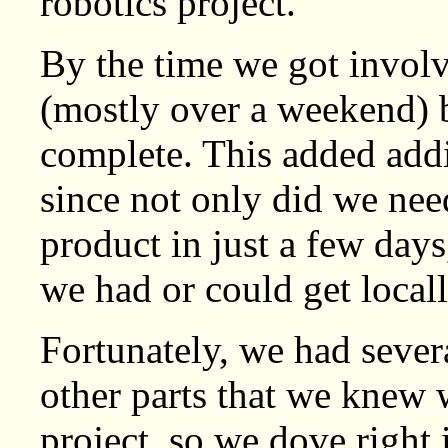
robotics project.
By the time we got involv
(mostly over a weekend) b
complete. This added addi
since not only did we need
product in just a few days
we had or could get locall
Fortunately, we had sever
other parts that we knew 
project, so we dove right 