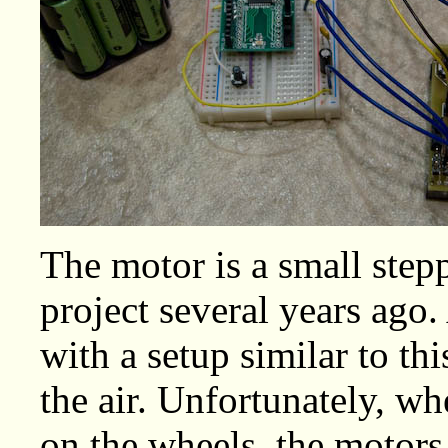
The motor is a small stepp
project several years ago. 
with a setup similar to th
the air. Unfortunately, wh
on the wheels, the motors