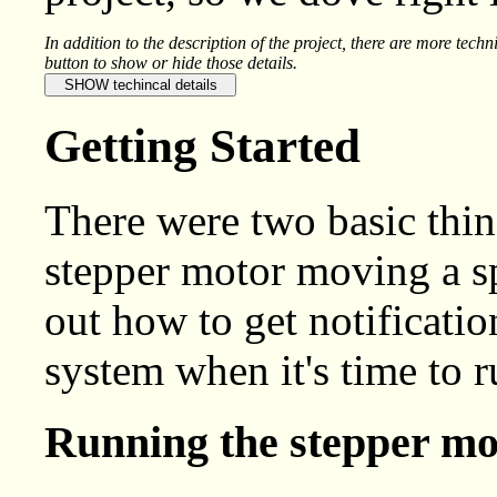
In addition to the description of the project, there are more techn
button to show or hide those details.
Getting Started
There were two basic thin
stepper motor moving a sp
out how to get notificatio
system when it's time to r
Running the stepper mo