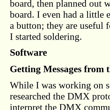
board, then planned out w
board. I even had a littl
a button; they are useful f
I started soldering.
Software
Getting Messages from 
While I was working on s
researched the DMX proto
interpret the DMX commun