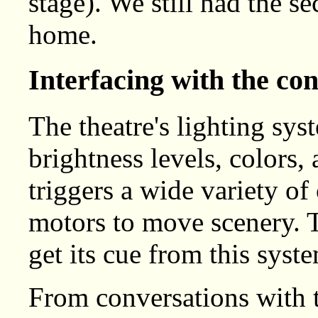
stage). We still had the se
home.
Interfacing with the co
The theatre's lighting sys
brightness levels, colors,
triggers a wide variety of
motors to move scenery. 
get its cue from this syst
From conversations with t