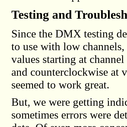
Testing and Troubles
Since the DMX testing de
to use with low channels, 
values starting at channe
and counterclockwise at v
seemed to work great.
But, we were getting indi
sometimes errors were d