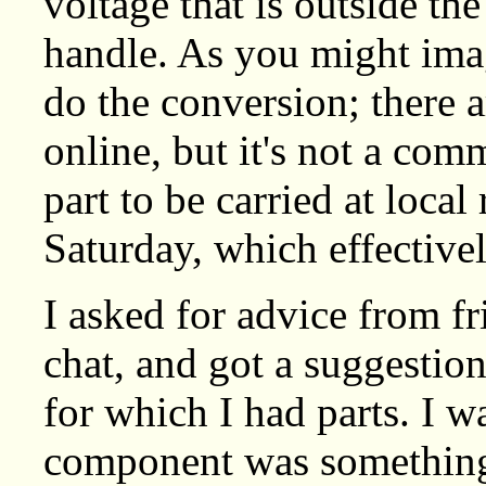
voltage that is outside the
handle. As you might imag
do the conversion; there a
online, but it's not a c
part to be carried at local
Saturday, which effectivel
I asked for advice from fr
chat, and got a suggestio
for which I had parts. I w
component was something 