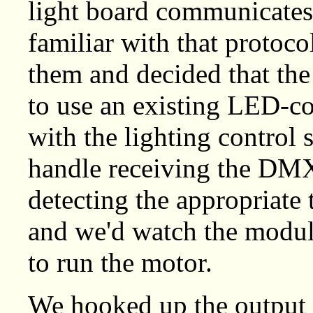
light board communicates
familiar with that protoc
them and decided that the
to use an existing LED-c
with the lighting contro
handle receiving the DM
detecting the appropriate 
and we'd watch the modul
to run the motor.
We hooked up the output