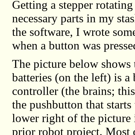
Getting a stepper rotating
necessary parts in my stas
the software, I wrote som
when a button was presse
The picture below shows th
batteries (on the left) is
controller (the brains; th
the pushbutton that starts
lower right of the picture 
prior robot project. Most 