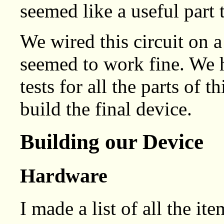
seemed like a useful part
We wired this circuit on a
seemed to work fine. We 
tests for all the parts of 
build the final device.
Building our Device
Hardware
I made a list of all the it