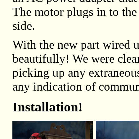
The motor plugs in to the
side.
With the new part wired 
beautifully! We were clea
picking up any extraneous
any indication of communi
Installation!