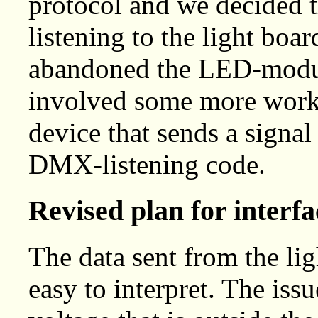
protocol and we decided t
listening to the light boar
abandoned the LED-modul
involved some more work
device that sends a signal
DMX-listening code.
Revised plan for interfa
The data sent from the lig
easy to interpret. The issu