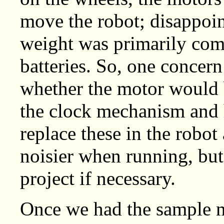
move the robot; disappoin
weight was primarily com
batteries. So, one concern
whether the motor would
the clock mechanism and 
replace these in the robot
noisier when running, but 
project if necessary.
Once we had the sample 