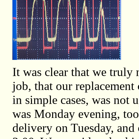
It was clear that we truly 
job, that our replacement
in simple cases, was not up
was Monday evening, too l
delivery on Tuesday, and