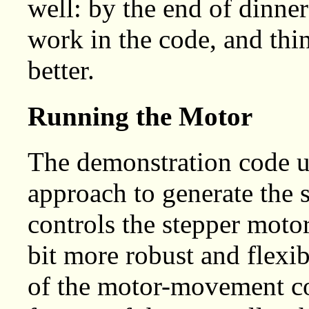
well: by the end of dinner
work in the code, and thi
better.
Running the Motor
The demonstration code u
approach to generate the s
controls the stepper moto
bit more robust and flexib
of the motor-movement c