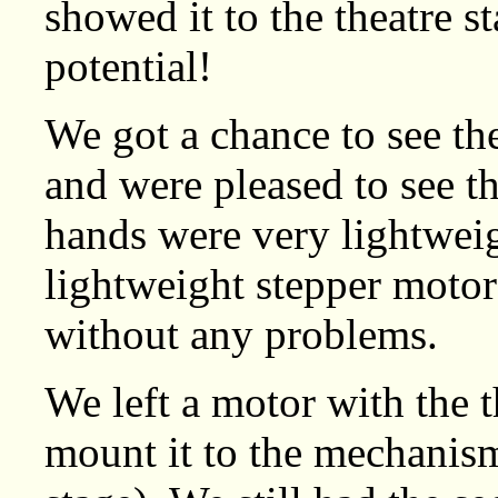
showed it to the theatre s
potential!
We got a chance to see th
and were pleased to see th
hands were very lightweigh
lightweight stepper motor
without any problems.
We left a motor with the 
mount it to the mechanis