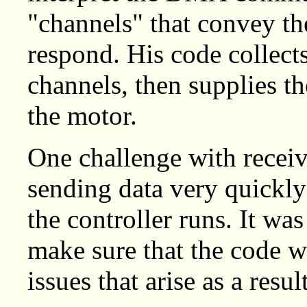
"channels" that convey th
respond. His code collects
channels, then supplies th
the motor.
One challenge with receiv
sending data very quickly 
the controller runs. It wa
make sure that the code w
issues that arise as a result