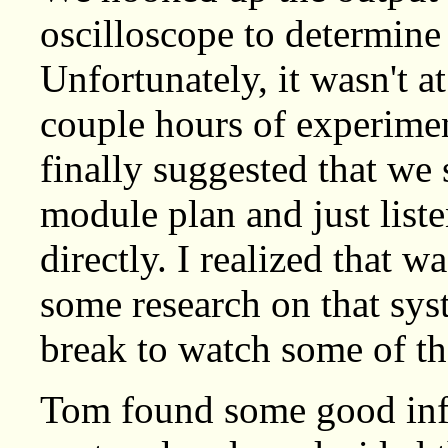
oscilloscope to determine 
Unfortunately, it wasn't a
couple hours of experime
finally suggested that w
module plan and just liste
directly. I realized that w
some research on that sys
break to watch some of th
Tom found some good in