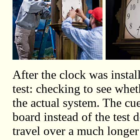
After the clock was instal
test: checking to see whet
the actual system. The cu
board instead of the test 
travel over a much longer