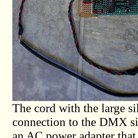
The cord with the large si
connection to the DMX sig
an AC power adapter that 