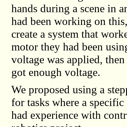
hands during a scene in 
had been working on this,
create a system that work
motor they had been usin
voltage was applied, then 
got enough voltage.
We proposed using a step
for tasks where a specifi
had experience with contr