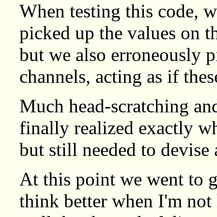
When testing this code, w
picked up the values on 
but we also erroneously p
channels, acting as if the
Much head-scratching and
finally realized exactly w
but still needed to devise 
At this point we went to g
think better when I'm not