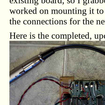
existing board, so I grab
worked on mounting it to
the connections for the n
Here is the completed, up