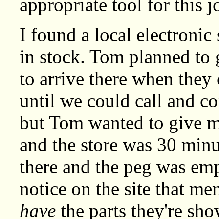
appropriate tool for this j
I found a local electronic 
in stock. Tom planned to 
to arrive there when they
until we could call and co
but Tom wanted to give m
and the store was 30 min
there and the peg was empt
notice on the site that me
have
the parts they're sho