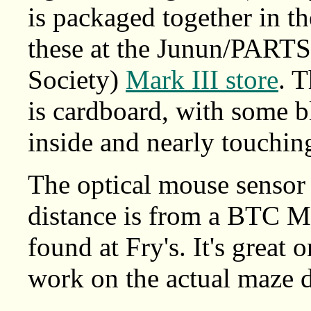
is packaged together in t
these at the Junun/PARTS
Society)
Mark III store
. 
is cardboard, with some b
inside and nearly touching
The optical mouse sensor 
distance is from a BTC 
found at Fry's. It's great 
work on the actual maze du