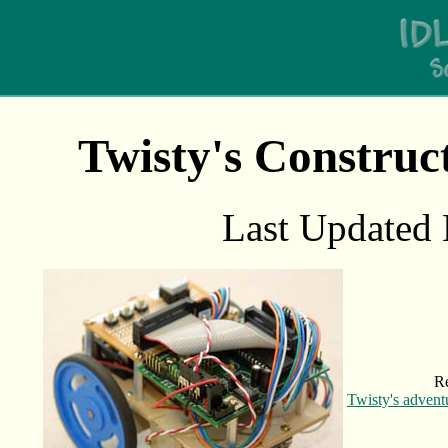
Twisty's Constru
Last Updated
R
Twisty's advent