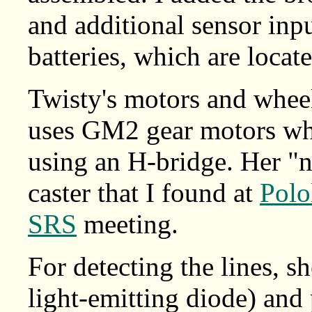
and additional sensor in
batteries, which are locat
Twisty's motors and whe
uses GM2 gear motors wh
using an H-bridge. Her "n
caster that I found at
Polo
SRS
meeting.
For detecting the lines, s
light-emitting diode) and 