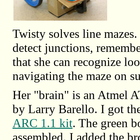
Twisty solves line mazes. 
detect junctions, remembe
that she can recognize l
navigating the maze on su
Her "brain" is an Atmel 
by Larry Barello. I got t
ARC 1.1 kit
. The green b
assembled. I added the b