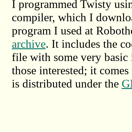
I programmed Twisty us
compiler, which I downlo
program I used at Robotho
archive
. It includes the c
file with some very basic 
those interested; it comes
is distributed under the
G